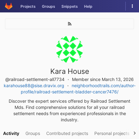
Skip
Tog
Projects
Groups
Snippets
Help
to
nav
content
Kara House
@railroad-settlement-all7734
Member since March 13, 2026
karahouse88@sise.dravix.org
neighborhoodtrails.com/author-
profile/railroad-settlement-bladder-cancer7476/
Discover the expert services offered by Railroad Settlement
Mds. Find comprehensive solutions for all your railroad
settlement needs from experienced professionals in the
industry.
Activity
Groups
Contributed projects
Personal projects
S