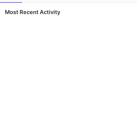
Most Recent Activity