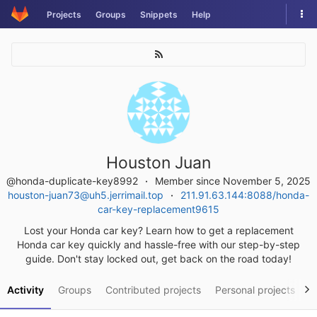
Skip
Tog
Projects
Groups
Snippets
Help
to
nav
content
Houston Juan
@honda-duplicate-key8992
Member since November 5, 2025
houston-juan73@uh5.jerrimail.top
211.91.63.144:8088/honda-
car-key-replacement9615
Lost your Honda car key? Learn how to get a replacement
Honda car key quickly and hassle-free with our step-by-step
guide. Don't stay locked out, get back on the road today!
Activity
Groups
Contributed projects
Personal projects
S