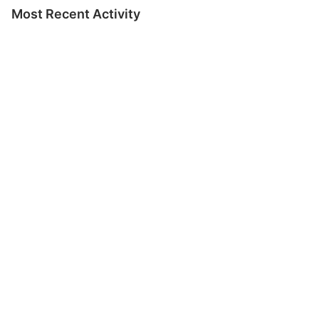
Most Recent Activity