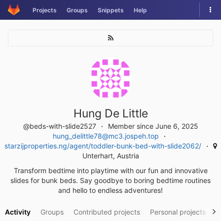
Skip
Tog
Projects
Groups
Snippets
Help
to
nav
content
Hung De Little
@beds-with-slide2527
Member since June 6, 2025
hung_delittle78@mc3.jospeh.top
starzijproperties.ng/agent/toddler-bunk-bed-with-slide2062/
Unterhart, Austria
Transform bedtime into playtime with our fun and innovative
slides for bunk beds. Say goodbye to boring bedtime routines
and hello to endless adventures!
Activity
Groups
Contributed projects
Personal projects
S