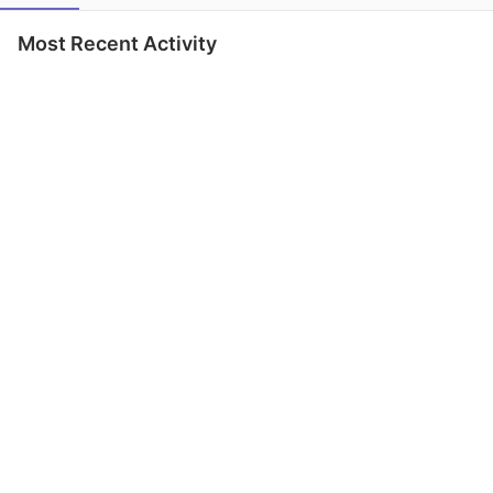
Most Recent Activity